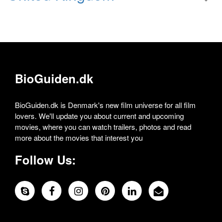
BioGuiden.dk
BioGuiden.dk is Denmark's new film universe for all film
lovers. We'll update you about current and upcoming
movies, where you can watch trailers, photos and read
more about the movies that interest you
Follow Us: