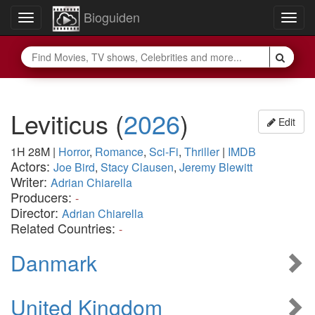
Bioguiden
Toggle
Togg
navigation
navig
Leviticus
(
2026
)
Edit
1H 28M
|
Horror
,
Romance
,
Sci-Fi
,
Thriller
|
IMDB
Actors:
Joe Bird
,
Stacy Clausen
,
Jeremy Blewitt
Writer:
Adrian Chiarella
Producers:
-
Director:
Adrian Chiarella
Related Countries:
-
Danmark
United Kingdom